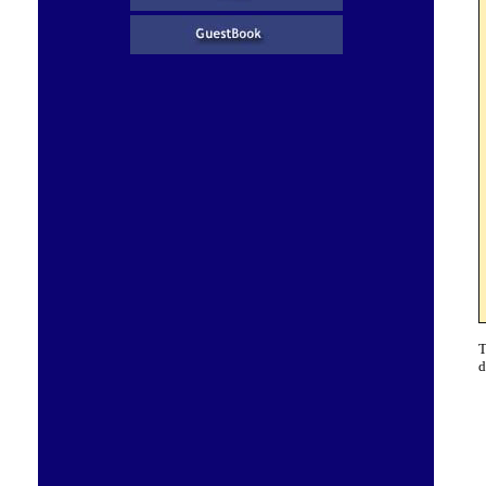
T
d
G