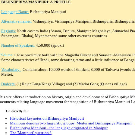
BISHNUPRIYA MANIPURI: A PROFILE
Language Name:
Bishnupriya Manipuri
Alternative names:
Vishnupriya, Vishnupriya Manipuri, Bishnupuria, Bishnupuri
Regions:
North-eastern India (Assam, Tripura, Manipur, Meghalaya, Arunachal Pr
Sunamganj, Dhaka), Myanmar and some other overseas countries.
Number of Speakers:
4,50,000 (aprox.)
Source:
Close proximity both with the Magadhi Prakrit and Suraseni-Maharastri Pra
Some characteristics of Hindi, some denoting terms and a little influence of Beng
Vocabulary:
Contains about 10,000 words of Sanskrit, 8,000 of Tadvava (words de
Meitei.
Dialects:
(1) Rajar Gang(Kings Village) and (2) Madoi Gang (Queens village).
his site offers a introduction on history, origin and development of Bishnupriya M
ocuments relating language movement for recognition of Bishnupriya Manipuri La
o directly to:
Historical keynotes on Bishnupriya Manipuri
Manipuri denotes two linguistic groups: Meitei and Bishnupriya Manipuri
Bishnupriya Manipuri - the language originated in Manipur
The 'Manipuri' question ?