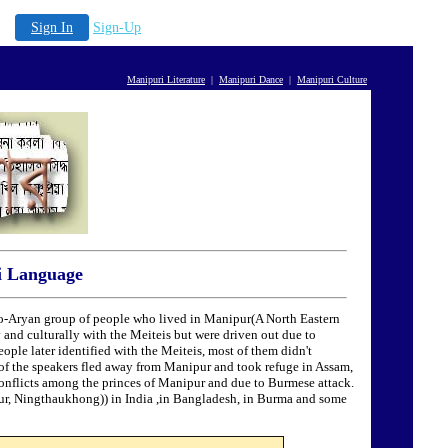
Sign In
Sign-Up
Manipuri Literature
|
Manipuri Dance
|
Manipuri Culture
i Language
o-Aryan group of people who lived in Manipur(A North Eastern
 and culturally with the Meiteis but were driven out due to
ople later identified with the Meiteis, most of them didn't
y of the speakers fled away from Manipur and took refuge in Assam,
conflicts among the princes of Manipur and due to Burmese attack.
ur, Ningthaukhong)) in India ,in Bangladesh, in Burma and some