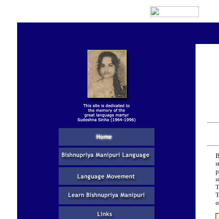
B
s
p
s
T
T
o