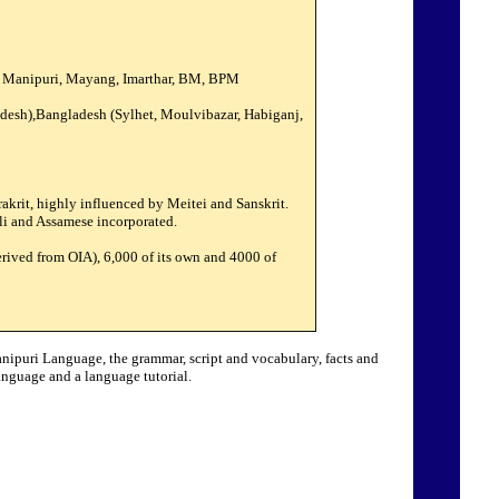
a Manipuri, Mayang, Imarthar, BM, BPM
adesh),Bangladesh (Sylhet, Moulvibazar, Habiganj,
krit, highly influenced by Meitei and Sanskrit.
ali and Assamese incorporated.
rived from OIA), 6,000 of its own and 4000 of
anipuri Language, the grammar, script and vocabulary, facts and
nguage and a language tutorial.