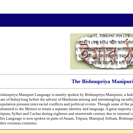
The Bishnupriya Manipur
ishnupriya Manipuri Language is mainly spoken by Bishnupriya Manipuris, a Ind
tate of India) long before the advent of Hinduism mixing and intermingling racially
opulation pressure,inter-racial conflicts and political events. Though some of the pe
ubmitted to the Meiteis to retain a separate identity and language. A great majorit
ripura, Sylhet and Cachar during eighteen and nineteenth century due to internal 
his Language is now spoken in parts of Assam, Tripura, Manipur( Jiribam, Bishnup
ther overseas countries.